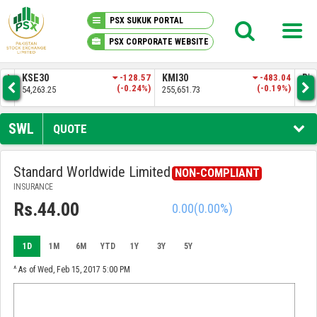
PSX SUKUK PORTAL
PSX CORPORATE WEBSITE
PSX KNOWLEDGE CENTER
.83
KSE30
-128.57
KMI30
-483.04
BKT
3%)
(-0.24%)
(-0.19%)
54,263.25
255,651.73
52,
MY PORTFOLIO
SWL
QUOTE
MARKET
Standard Worldwide Limited
NON-COMPLIANT
INSURANCE
ANNOUNCEMENTS
Rs.44.00
0.00
(0.00%)
COMPANIES
1D
1M
6M
YTD
1Y
3Y
5Y
REPORTS
^ As of Wed, Feb 15, 2017 5:00 PM