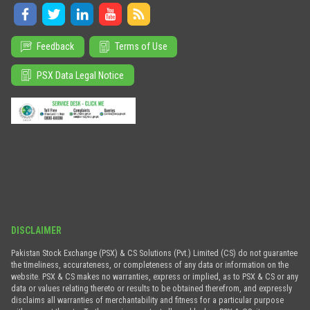
Feedback
Terms of Use
PSX Data Legal Notice
DISCLAIMER
Pakistan Stock Exchange (PSX) & CS Solutions (Pvt.) Limited (CS) do not guarantee
the timeliness, accurateness, or completeness of any data or information on the
website. PSX & CS makes no warranties, express or implied, as to PSX & CS or any
data or values relating thereto or results to be obtained therefrom, and expressly
disclaims all warranties of merchantability and fitness for a particular purpose