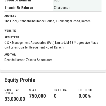
Saeed Ur Rehman
CEO
Shamim Ur Rahman
Chairperson
ADDRESS
2nd Floor, Standard Insurance House, II Chundrigar Road, Karachi
WEBSITE
REGISTRAR
C & K Management Associates (Pvt.) Limited, M-13 Progressive Plaza
Civil Lines Quarter Beaoument Road, Karachi
AUDITOR
Reanda Haroon Zakaria Associates
Equity Profile
MARKET CAP
SHARES
FREE FLOAT
FREE FLOAT
(000'
s
)
750,000
0
0.00%
33,000.00