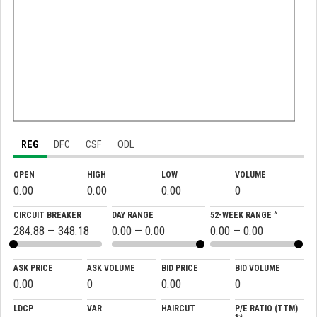
REG
DFC
CSF
ODL
OPEN
HIGH
LOW
VOLUME
0.00
0.00
0.00
0
CIRCUIT BREAKER
DAY RANGE
52-WEEK RANGE ^
284.88 — 348.18
0.00 — 0.00
0.00 — 0.00
ASK PRICE
ASK VOLUME
BID PRICE
BID VOLUME
0.00
0
0.00
0
LDCP
VAR
HAIRCUT
P/E RATIO (TTM)