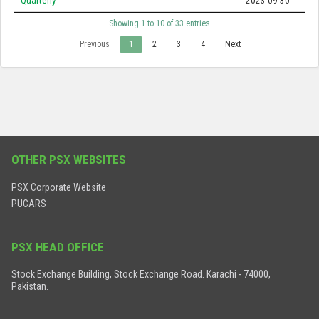
Quarterly
2023-09-30
Showing 1 to 10 of 33 entries
Previous
1
2
3
4
Next
OTHER PSX WEBSITES
PSX Corporate Website
PUCARS
PSX HEAD OFFICE
Stock Exchange Building, Stock Exchange Road. Karachi - 74000,
Pakistan.