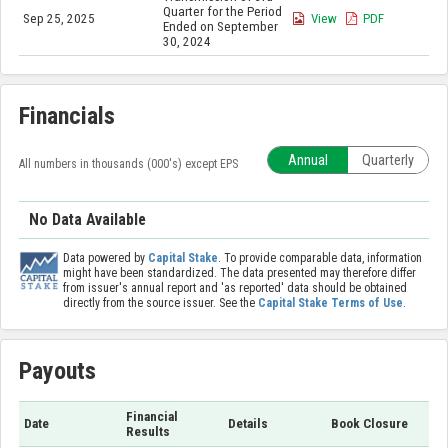
Quarter for the Period
Sep 25, 2025
View
PDF
Ended on September
30, 2024
Financials
Annual
Quarterly
All numbers in thousands (000's) except EPS
No Data Available
Data powered by
Capital Stake
. To provide comparable data, information
might have been standardized. The data presented may therefore differ
from issuer's annual report and 'as reported' data should be obtained
directly from the source issuer. See the
Capital Stake Terms of Use
.
Payouts
Financial
Date
Details
Book Closure
Results