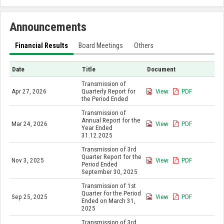
Announcements
Financial Results
Board Meetings
Others
Date
Title
Document
Transmission of
Apr 27, 2026
Quarterly Report for
View
PDF
the Period Ended
Transmission of
Annual Report for the
Mar 24, 2026
View
PDF
Year Ended
31.12.2025
Transmission of 3rd
Quarter Report for the
Nov 3, 2025
View
PDF
Period Ended
September 30, 2025
Transmission of 1st
Quarter for the Period
Sep 25, 2025
View
PDF
Ended on March 31,
2025
Transmission of 3rd