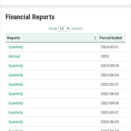
Financial Reports
Show
entries
Reports
Period Ended
Quarterly
2026-03-31
Annual
2025
Quarterly
2025-09-30
Quarterly
2025-06-30
Quarterly
2022-03-31
Quarterly
2022-06-30
Quarterly
2022-09-30
Quarterly
2023-03-31
Quarterly
2023-06-30