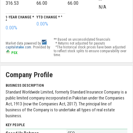
**
316.53
66.00
66.00
N/A
1-YEAR CHANGE *
YTD CHANGE * ^
^
0.00%
0.00%
** Based on unconsolidated financials
Market data powered by
* Returns not adjusted for payouts
capital
stake
.com
. Provided by
^The historical stock prices have been adjusted
to reflect stock splits to ensure comparability over
PSX
.
time.
Company Profile
BUSINESS DESCRIPTION
Standard Worldwide Limited, formerly Standard Insurance Company is a
public limited company incorporated in Pakistan under the Companies
Act, 1913 (now the Companies Act, 2017). The principal line of
business of the Company is to undertake all types of real estate
business.
KEY PEOPLE