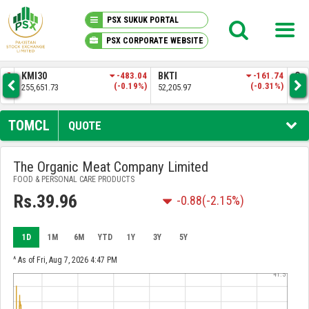
PSX SUKUK PORTAL
PSX CORPORATE WEBSITE
PSX KNOWLEDGE CENTER
.57
KMI30
-483.04
BKTI
-161.74
OG
4%)
(-0.19%)
(-0.31%)
255,651.73
52,205.97
35,
MY PORTFOLIO
TOMCL
QUOTE
MARKET
The Organic Meat Company Limited
FOOD & PERSONAL CARE PRODUCTS
ANNOUNCEMENTS
Rs.39.96
-0.88
(-2.15%)
COMPANIES
1D
1M
6M
YTD
1Y
3Y
5Y
REPORTS
^ As of Fri, Aug 7, 2026 4:47 PM
41.5