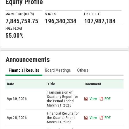
Equity Profile
MARKET CAP (000'
s
)
SHARES
FREE FLOAT
7,845,759.75
196,340,334
107,987,184
FREE FLOAT
55.00%
Announcements
Financial Results
Board Meetings
Others
Date
Title
Document
Transmission of
Quarterly Report for
Apr 30, 2026
View
PDF
the Period Ended
March 31, 2026
Financial Results for
Apr 28, 2026
the Quarter Ended
View
PDF
March 31, 2026