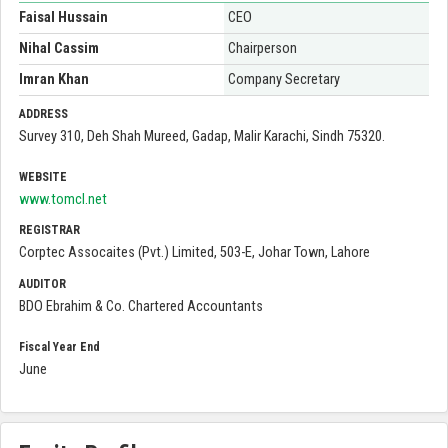
Faisal Hussain
CEO
Nihal Cassim
Chairperson
Imran Khan
Company Secretary
ADDRESS
Survey 310, Deh Shah Mureed, Gadap, Malir Karachi, Sindh 75320.
WEBSITE
www.tomcl.net
REGISTRAR
Corptec Assocaites (Pvt.) Limited, 503-E, Johar Town, Lahore
AUDITOR
BDO Ebrahim & Co. Chartered Accountants
Fiscal Year End
June