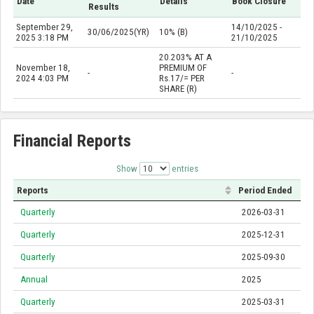
Date
Details
Book Closure
Results
September 29,
14/10/2025 -
30/06/2025(YR)
10% (B)
2025 3:18 PM
21/10/2025
20.203% AT A
November 18,
PREMIUM OF
-
-
2024 4:03 PM
Rs.17/= PER
SHARE (R)
Financial Reports
Show
entries
Reports
Period Ended
Quarterly
2026-03-31
Quarterly
2025-12-31
Quarterly
2025-09-30
Annual
2025
Quarterly
2025-03-31