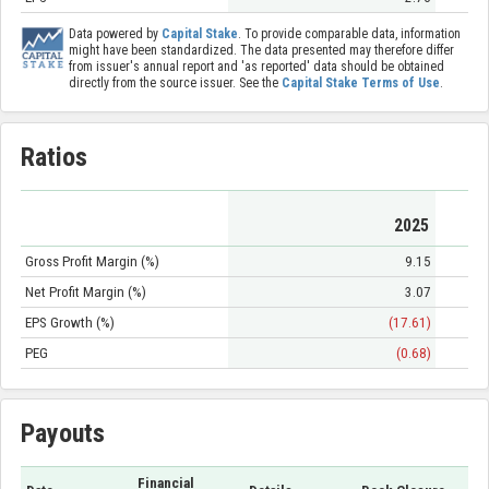
Data powered by
Capital Stake
. To provide comparable data, information
might have been standardized. The data presented may therefore differ
from issuer's annual report and 'as reported' data should be obtained
directly from the source issuer. See the
Capital Stake Terms of Use
.
Ratios
2025
Gross Profit Margin (%)
9.15
Net Profit Margin (%)
3.07
EPS Growth (%)
(17.61)
PEG
(0.68)
Payouts
Financial