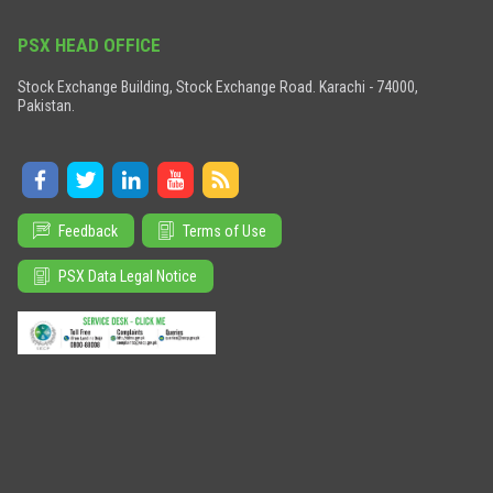
PSX HEAD OFFICE
Stock Exchange Building, Stock Exchange Road. Karachi - 74000,
Pakistan.
Feedback
Terms of Use
PSX Data Legal Notice