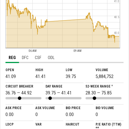
41.0
40.5
40.0
06 AM
09 AM
REG
DFC
CSF
ODL
OPEN
HIGH
LOW
VOLUME
41.09
41.41
39.75
5,884,752
CIRCUIT BREAKER
DAY RANGE
52-WEEK RANGE ^
36.76 — 44.92
39.75 — 41.41
28.30 — 75.85
ASK PRICE
ASK VOLUME
BID PRICE
BID VOLUME
0.00
0
0.00
0
LDCP
VAR
HAIRCUT
P/E RATIO (TTM)
**