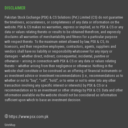
DISCLAIMER
Pakistan Stock Exchange (PSX) & CS Solutions (Pvt.) Limited (CS) do not guarantee
the timeliness, accurateness, or completeness of any data or information on the
website. PSX & CS makes no warranties, express or implied, as to PSX & CS or any
data or values relating thereto or results to be obtained therefrom, and expressly
disclaims all warranties of merchantability and fitness for a particular purpose
with respect thereto. To the maximum extent allowed by law, PSX & CS, its
licensors, and their respective employees, contractors, agents, suppliers and
vendors shall have no liability or responsibility whatsoever for any injury or
damages – whether direct, indirect, consequential, incidental, punitive or
otherwise – arising in connection with PSX & CS or any data or values relating
thereto – whether arising from their negligence or otherwise. Nothing in the
website shall constitute or be construed as an offering of financial instruments or
as investment advice or investment recommendations (i.e., recommendations as to
whether or not to “buy”, “sell”, “hold”, or to enter or not to enter into any other
transaction involving any specific interest or interests) by PSX & CS or a
recommendation as to an investment or other strategy by PSX & CS. Data and other
information available via the website should not be considered as information
sufficient upon which to base an investment decision.
https://www.psx.com.pk
SiteMap