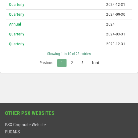
Quarterly
2024-12-31
Quarterly
2024-09-30
Annual
2024
Quarterly
2024-03-31
Quarterly
2023-12-31
Showing 1 to 10 of 23 entries
Previous
1
2
3
Next
OTHER PSX WEBSITES
PSX Corporate Website
PUCARS