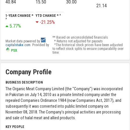
40.84
15.50
30.00
21.14
1-YEAR CHANGE *
YTD CHANGE * ^
^
-21.25%
5.77%
** Based on unconsolidated financials
Market data powered by
* Returns not adjusted for payouts
capital
stake
.com
. Provided by
^The historical stock prices have been adjusted
to reflect stock splits to ensure comparability over
PSX
.
time.
Company Profile
BUSINESS DESCRIPTION
The Organic Meat Company Limited (the "Company") was incorporated
in Pakistan on July 14, 2010 as a private limited company under the
repealed Companies Ordinance 1984 (now Companies Act, 2017), and
subsequently it was converted into public limited company on
November 08, 2018. The Company's principal activities are processing
and sale of halal meat and allied products.
KEY PEOPLE