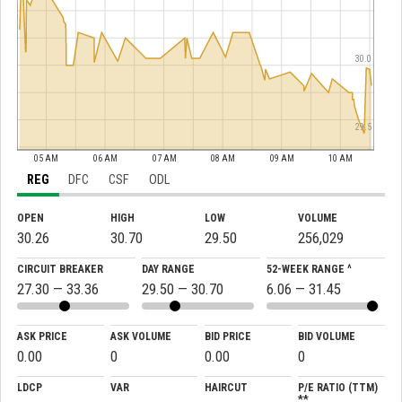
30.0
29.5
05 AM
06 AM
07 AM
08 AM
09 AM
10 AM
REG
DFC
CSF
ODL
OPEN
HIGH
LOW
VOLUME
30.26
30.70
29.50
256,029
CIRCUIT BREAKER
DAY RANGE
52-WEEK RANGE ^
27.30 — 33.36
29.50 — 30.70
6.06 — 31.45
ASK PRICE
ASK VOLUME
BID PRICE
BID VOLUME
0.00
0
0.00
0
LDCP
VAR
HAIRCUT
P/E RATIO (TTM)
**