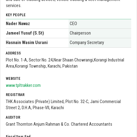
services.
KEY PEOPLE
Nader Nawaz
CEO
Jameel Yusuf (S.St)
Chairperson
Hasnain Wasim Usrani
Company Secretary
ADDRESS
Plot No. 1-A, Sector No. 24,Near Shaan Chowrangi,Korangi Industrial
Area,Korangi Township, Karachi, Pakistan
WEBSITE
www.tpltrakker.com
REGISTRAR
THK Associates (Private) Limited, Plot No. 32-C, Jami Commercial
Street 2, D.H.A, Phase-VII, Karachi
AUDITOR
Grant Thornton Anjum Rahman & Co. Chartered Accountants
Fiscal Year End