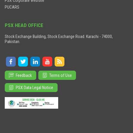
PSX Corporate Website
PUCARS
PSX HEAD OFFICE
Stock Exchange Building, Stock Exchange Road. Karachi - 74000,
Pakistan.
Feedback
Terms of Use
PSX Data Legal Notice