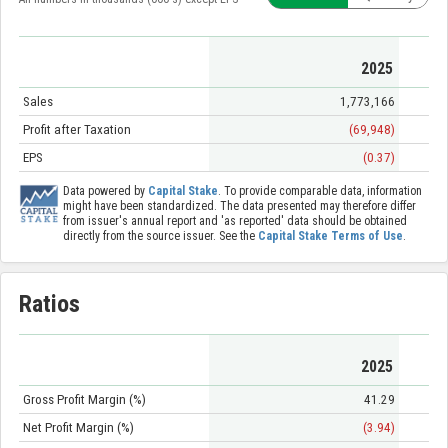
2025
Sales
1,773,166
Profit after Taxation
(69,948)
EPS
(0.37)
Data powered by
Capital Stake
. To provide comparable data, information
might have been standardized. The data presented may therefore differ
from issuer's annual report and 'as reported' data should be obtained
directly from the source issuer. See the
Capital Stake Terms of Use
.
Ratios
2025
Gross Profit Margin (%)
41.29
Net Profit Margin (%)
(3.94)