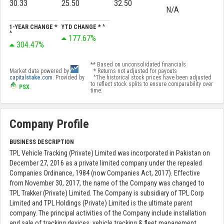
30.33
25.50
32.50
N/A
1-YEAR CHANGE *
YTD CHANGE * ^
^
177.67%
304.47%
** Based on unconsolidated financials
Market data powered by
* Returns not adjusted for payouts
capital
stake
.com
. Provided by
^The historical stock prices have been adjusted
to reflect stock splits to ensure comparability over
PSX
.
time.
Company Profile
BUSINESS DESCRIPTION
TPL Vehicle Tracking (Private) Limited was incorporated in Pakistan on
December 27, 2016 as a private limited company under the repealed
Companies Ordinance, 1984 (now Companies Act, 2017). Effective
from November 30, 2017, the name of the Company was changed to
TPL Trakker (Private) Limited. The Company is subsidiary of TPL Corp
Limited and TPL Holdings (Private) Limited is the ultimate parent
company. The principal activities of the Company include installation
and sale of tracking devices, vehicle tracking & fleet management