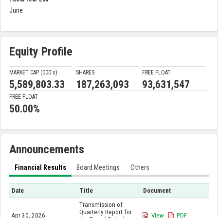
June
Equity Profile
MARKET CAP (000'
s
)
SHARES
FREE FLOAT
5,589,803.33
187,263,093
93,631,547
FREE FLOAT
50.00%
Announcements
Financial Results
Board Meetings
Others
Date
Title
Document
Transmission of
Quarterly Report for
Apr 30, 2026
View
PDF