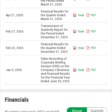
the Period Ended
March 31, 2026
Financial Results for
Apr 21, 2026
the Quarter Ended
View
PDF
March 31, 2026
Transmission of
Quarterly Report for
Feb 27, 2026
View
PDF
the Period Ended
December 31, 2025
Financial Results for
Feb 23, 2026
the Quarter Ended
View
PDF
December 31, 2025
Video Recording of
Corporate Briefing
Session (CBS) on the
Jan 5, 2026
Company s Business
View
PDF
and Financial Results
for the Financial Year
Ended June 30, 2025
Financials
Annual
Quarterly
All numbers in thousands (000's) except EPS