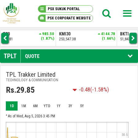
PSX SUKUK PORTAL
PSX CORPORATE WEBSITE
PSX KNOWLEDGE CENTER
.50
KMI30
4144.78
BKTI
1258.04
OG
7%)
(1.66%)
(2.49%)
253,547.38
51,843.61
34,
MY PORTFOLIO
TPLT
QUOTE
MARKET
TPL Trakker Limited
TECHNOLOGY & COMMUNICATION
ANNOUNCEMENTS
Rs.29.85
-0.48
(-1.58%)
COMPANIES
1D
1M
6M
YTD
1Y
3Y
5Y
REPORTS
^ As of Wed, Aug 5, 2026 3:45 PM
30.5