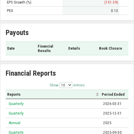
EPS Growth (%)
(151.39)
PEG
0.13
Payouts
Financial
Date
Details
Book Closure
Results
Financial Reports
Show
entries
Reports
Period Ended
Quarterly
2026-03-31
Quarterly
2025-12-31
Annual
2025
Quarterly
2025-09-30