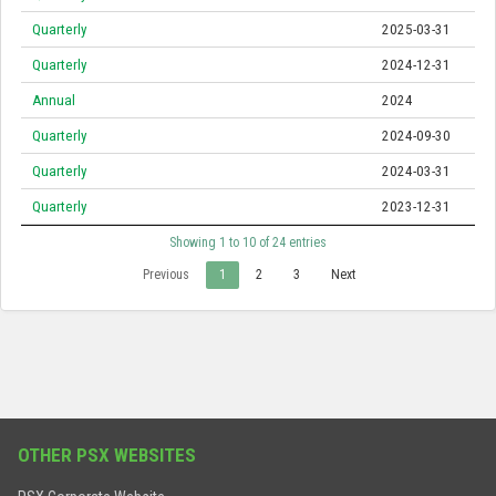
Quarterly
2025-03-31
Quarterly
2024-12-31
Annual
2024
Quarterly
2024-09-30
Quarterly
2024-03-31
Quarterly
2023-12-31
Showing 1 to 10 of 24 entries
Previous
1
2
3
Next
OTHER PSX WEBSITES