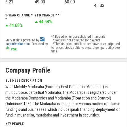
6.21
49.00
60.00
45.33
1-YEAR CHANGE *
YTD CHANGE * ^
^
44.68%
44.68%
** Based on unconsolidated financials
Market data powered by
* Returns not adjusted for payouts
capital
stake
.com
. Provided by
^The historical stock prices have been adjusted
to reflect stock splits to ensure comparability over
PSX
.
time.
Company Profile
BUSINESS DESCRIPTION
Wasl Mobility Modaraba (Formerly First Prudential Modaraba) is a
multipurpose, perpetual Modaraba. The Modaraba is registered under
the Modaraba Companies and Modaraba (Floatation and Control)
Ordinance, 1980. The Modaraba is engaged in various modes of Islamic
funding's and businesses which include ijarah financing, deployment of
fund in musharika, morabaha and investment in securities.
KEY PEOPLE