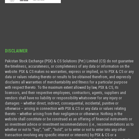
DISCLAIMER
Pakistan Stock Exchange (PSX) & CS Solutions (Pvt.) Limited (CS) do not guarantee
the timeliness, accurateness, or completeness of any data or information on the
website. PSX & CS makes no warranties, express or implied, as to PSX & CS or any
data or values relating thereto or results to be obtained therefrom, and expressly
disclaims all warranties of merchantability and fitness for a particular purpose
with respect thereto. To the maximum extent allowed by law, PSX & CS, its
licensors, and their respective employees, contractors, agents, suppliers and
vendors shall have no liability or responsibility whatsoever for any injury or
damages – whether direct, indirect, consequential, incidental, punitive or
otherwise – arising in connection with PSX & CS or any data or values relating
thereto – whether arising from their negligence or otherwise. Nothing in the
website shall constitute or be construed as an offering of financial instruments or
as investment advice or investment recommendations (i.e., recommendations as to
whether or not to “buy”, “sell”, “hold”, or to enter or not to enter into any other
transaction involving any specific interest or interests) by PSX & CS or a