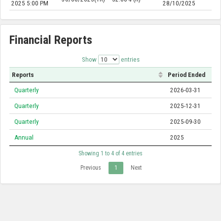
2025 5:00 PM
28/10/2025
Financial Reports
Show
entries
Reports
Period Ended
Quarterly
2026-03-31
Quarterly
2025-12-31
Quarterly
2025-09-30
Annual
2025
Showing 1 to 4 of 4 entries
Previous
1
Next