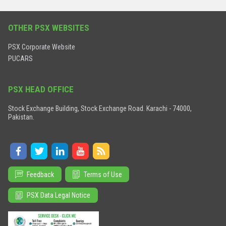
OTHER PSX WEBSITES
PSX Corporate Website
PUCARS
PSX HEAD OFFICE
Stock Exchange Building, Stock Exchange Road. Karachi - 74000,
Pakistan.
Feedback
Terms of Use
PSX Data Legal Notice