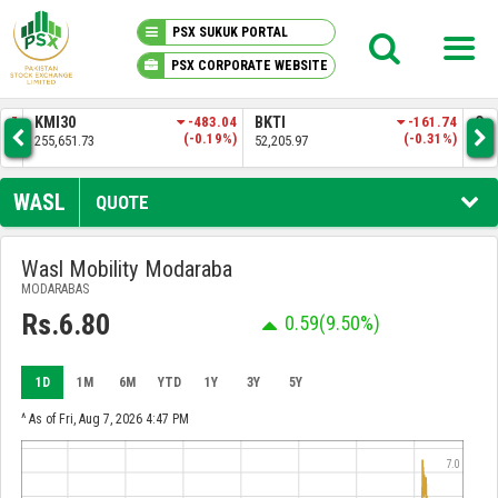
PSX SUKUK PORTAL
PSX CORPORATE WEBSITE
PSX KNOWLEDGE CENTER
.57
KMI30
-483.04
BKTI
-161.74
OG
4%)
(-0.19%)
(-0.31%)
255,651.73
52,205.97
35,
MY PORTFOLIO
WASL
QUOTE
MARKET
Wasl Mobility Modaraba
MODARABAS
ANNOUNCEMENTS
Rs.6.80
0.59
(9.50%)
COMPANIES
1D
1M
6M
YTD
1Y
3Y
5Y
REPORTS
^ As of Fri, Aug 7, 2026 4:47 PM
7.0