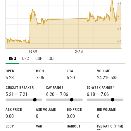
6.8
6.6
6.4
6.2
06 AM
09 AM
REG
DFC
CSF
ODL
OPEN
HIGH
LOW
VOLUME
6.28
7.06
6.20
24,216,535
CIRCUIT BREAKER
DAY RANGE
52-WEEK RANGE ^
5.21 — 7.21
6.20 — 7.06
6.18 — 7.06
ASK PRICE
ASK VOLUME
BID PRICE
BID VOLUME
0.00
0
0.00
0
LDCP
VAR
HAIRCUT
P/E RATIO (TTM)
**