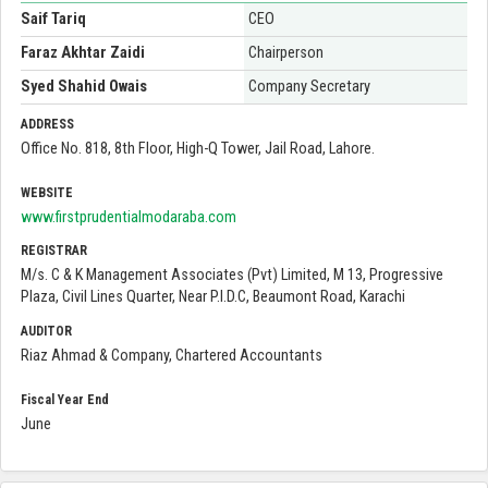
Saif Tariq
CEO
Faraz Akhtar Zaidi
Chairperson
Syed Shahid Owais
Company Secretary
ADDRESS
Office No. 818, 8th Floor, High-Q Tower, Jail Road, Lahore.
WEBSITE
www.firstprudentialmodaraba.com
REGISTRAR
M/s. C & K Management Associates (Pvt) Limited, M 13, Progressive
Plaza, Civil Lines Quarter, Near P.I.D.C, Beaumont Road, Karachi
AUDITOR
Riaz Ahmad & Company, Chartered Accountants
Fiscal Year End
June