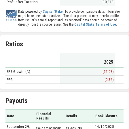
Profit after Taxation
30,313
Data powered by
Capital Stake
. To provide comparable data, information
might have been standardized. The data presented may therefore differ
from issuer's annual report and 'as reported' data should be obtained
directly from the source issuer. See the
Capital Stake Terms of Use
.
Ratios
2025
EPS Growth (%)
(52.08)
PEG
(0.36)
Payouts
Financial
Date
Details
Book Closure
Results
September 29,
14/10/2025 -
30/06/2025(YR)
52.60% (R)