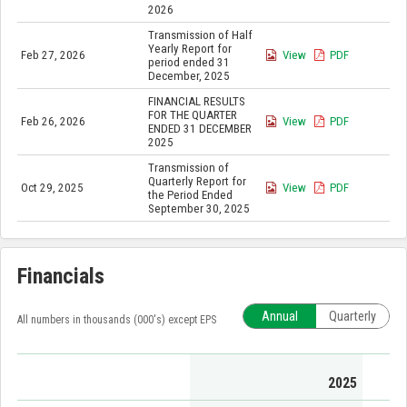
2026
Transmission of Half
Yearly Report for
Feb 27, 2026
View
PDF
period ended 31
December, 2025
FINANCIAL RESULTS
FOR THE QUARTER
Feb 26, 2026
View
PDF
ENDED 31 DECEMBER
2025
Transmission of
Quarterly Report for
Oct 29, 2025
View
PDF
the Period Ended
September 30, 2025
Financials
Annual
Quarterly
All numbers in thousands (000's) except EPS
2025