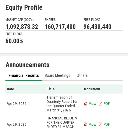
Equity Profile
MARKET CAP (000'
s
)
SHARES
FREE FLOAT
1,092,878.32
160,717,400
96,430,440
FREE FLOAT
60.00%
Announcements
Financial Results
Board Meetings
Others
Date
Title
Document
Transmission of
Quarterly Report for
Apr 29, 2026
View
PDF
the Quarter Ended
March 31, 2026
FINANCIAL RESULTS
FOR THE QUARTER
Apr 29, 2026
View
PDF
ENDED 31 MARCH