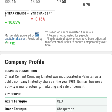
334.16
14.50
17.50
8.78
1-YEAR CHANGE *
YTD CHANGE * ^
^
-0.16%
10.05%
** Based on unconsolidated financials
Market data powered by
* Returns not adjusted for payouts
capital
stake
.com
. Provided by
^The historical stock prices have been adjusted
to reflect stock splits to ensure comparability over
PSX
.
time.
Company Profile
BUSINESS DESCRIPTION
Cherat Cement Company Limited was incorporated in Pakistan as a
public company limited by shares in the year 1981. Its main business
activity is manufacturing, marketing and sale of cement.
KEY PEOPLE
Azam Faruque
CEO
Omar Faruque
Chairperson