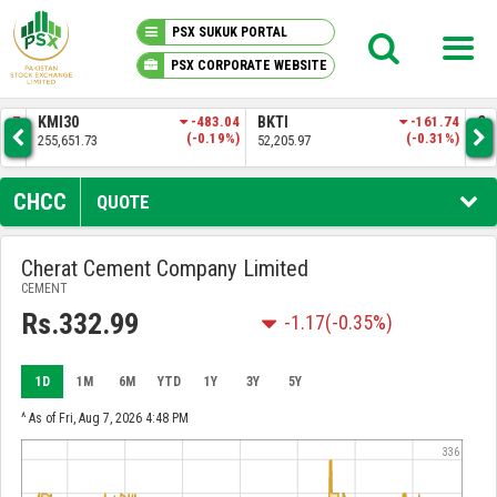
PSX SUKUK PORTAL
PSX CORPORATE WEBSITE
PSX KNOWLEDGE CENTER
.57
KMI30
-483.04
BKTI
-161.74
OG
4%)
(-0.19%)
(-0.31%)
255,651.73
52,205.97
35,
MY PORTFOLIO
CHCC
QUOTE
MARKET
Cherat Cement Company Limited
CEMENT
ANNOUNCEMENTS
Rs.332.99
-1.17
(-0.35%)
COMPANIES
1D
1M
6M
YTD
1Y
3Y
5Y
REPORTS
^ As of Fri, Aug 7, 2026 4:48 PM
336