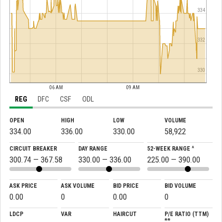
334
332
330
06 AM
09 AM
REG
DFC
CSF
ODL
OPEN
HIGH
LOW
VOLUME
334.00
336.00
330.00
58,922
CIRCUIT BREAKER
DAY RANGE
52-WEEK RANGE ^
300.74 — 367.58
330.00 — 336.00
225.00 — 390.00
ASK PRICE
ASK VOLUME
BID PRICE
BID VOLUME
0.00
0
0.00
0
LDCP
VAR
HAIRCUT
P/E RATIO (TTM)
**