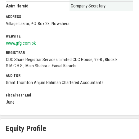
Asim Hamid
Company Secretary
ADDRESS
Village Lakrai, P.O. Box 28, Nowshera
WEBSITE
www.gfg.com.pk
REGISTRAR
CDC Share Registrar Services Limited CDC House, 99-B , Block B
S.M.C.H.S , Main Shahra-e-Faisal Karachi
AUDITOR
Grant Thornton Anjum Rahman Chartered Accountants
Fiscal Year End
June
Equity Profile