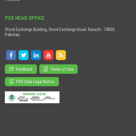
PSX HEAD OFFICE
Stock Exchange Building, Stock Exchange Road. Karachi - 74000,
Pakistan.
Feedback
Terms of Use
PSX Data Legal Notice