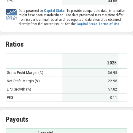
EPS
44.68
Data powered by
Capital Stake
. To provide comparable data, information
might have been standardized. The data presented may therefore differ
from issuer's annual report and 'as reported' data should be obtained
directly from the source issuer. See the
Capital Stake Terms of Use
.
Ratios
2025
Gross Profit Margin (%)
36.95
Net Profit Margin (%)
22.96
EPS Growth (%)
57.82
PEG
0.11
Payouts
Financial