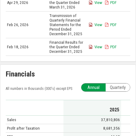
Apr 29, 2026
the Quarter Ended
View
PDF
March 31, 2026
Transmission of
Quarterly Financial
Feb 26, 2026
Statements for the
View
PDF
Period Ended
December 31, 2025
Financial Results for
Feb 18, 2026
the Quarter Ended
View
PDF
December 31, 2025
Financials
Annual
Quarterly
All numbers in thousands (000's) except EPS
2025
Sales
37,810,806
Profit after Taxation
8,681,356