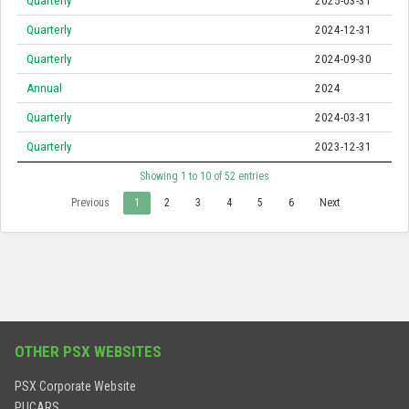
Quarterly
2025-03-31
Quarterly
2024-12-31
Quarterly
2024-09-30
Annual
2024
Quarterly
2024-03-31
Quarterly
2023-12-31
Showing 1 to 10 of 52 entries
Previous
1
2
3
4
5
6
Next
OTHER PSX WEBSITES
PSX Corporate Website
PUCARS