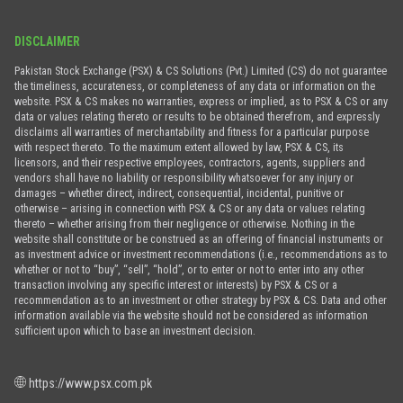
DISCLAIMER
Pakistan Stock Exchange (PSX) & CS Solutions (Pvt.) Limited (CS) do not guarantee
the timeliness, accurateness, or completeness of any data or information on the
website. PSX & CS makes no warranties, express or implied, as to PSX & CS or any
data or values relating thereto or results to be obtained therefrom, and expressly
disclaims all warranties of merchantability and fitness for a particular purpose
with respect thereto. To the maximum extent allowed by law, PSX & CS, its
licensors, and their respective employees, contractors, agents, suppliers and
vendors shall have no liability or responsibility whatsoever for any injury or
damages – whether direct, indirect, consequential, incidental, punitive or
otherwise – arising in connection with PSX & CS or any data or values relating
thereto – whether arising from their negligence or otherwise. Nothing in the
website shall constitute or be construed as an offering of financial instruments or
as investment advice or investment recommendations (i.e., recommendations as to
whether or not to “buy”, “sell”, “hold”, or to enter or not to enter into any other
transaction involving any specific interest or interests) by PSX & CS or a
recommendation as to an investment or other strategy by PSX & CS. Data and other
information available via the website should not be considered as information
sufficient upon which to base an investment decision.
https://www.psx.com.pk