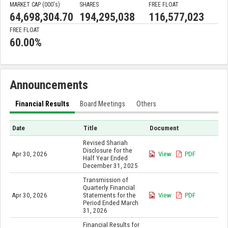
MARKET CAP (000'
s
)
SHARES
FREE FLOAT
64,698,304.70
194,295,038
116,577,023
FREE FLOAT
60.00%
Announcements
Financial Results
Board Meetings
Others
Date
Title
Document
Revised Shariah
Disclosure for the
Apr 30, 2026
View
PDF
Half Year Ended
December 31, 2025
Transmission of
Quarterly Financial
Apr 30, 2026
Statements for the
View
PDF
Period Ended March
31, 2026
Financial Results for