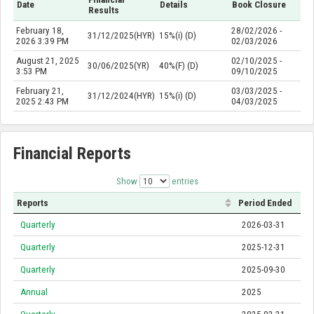
Date
Details
Book Closure
Results
February 18,
28/02/2026 -
31/12/2025(HYR)
15%(i) (D)
2026 3:39 PM
02/03/2026
August 21, 2025
02/10/2025 -
30/06/2025(YR)
40%(F) (D)
3:53 PM
09/10/2025
February 21,
03/03/2025 -
31/12/2024(HYR)
15%(i) (D)
2025 2:43 PM
04/03/2025
Financial Reports
Show
entries
Reports
Period Ended
Quarterly
2026-03-31
Quarterly
2025-12-31
Quarterly
2025-09-30
Annual
2025