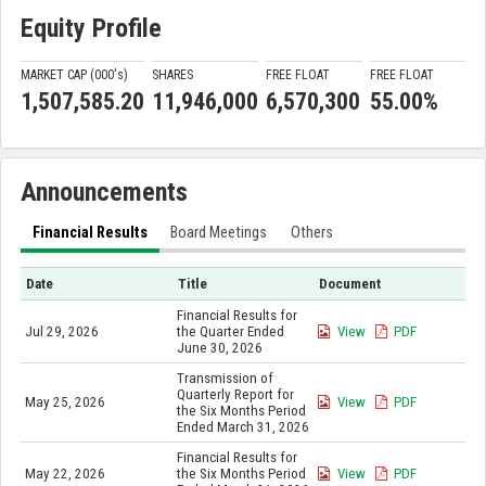
Equity Profile
MARKET CAP (000'
s
)
SHARES
FREE FLOAT
FREE FLOAT
1,507,585.20
11,946,000
6,570,300
55.00%
Announcements
Financial Results
Board Meetings
Others
Date
Title
Document
Financial Results for
Jul 29, 2026
the Quarter Ended
View
PDF
June 30, 2026
Transmission of
Quarterly Report for
May 25, 2026
View
PDF
the Six Months Period
Ended March 31, 2026
Financial Results for
May 22, 2026
the Six Months Period
View
PDF