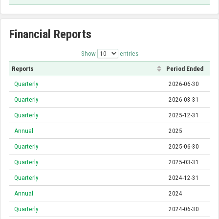
Financial Reports
Show
entries
Reports
Period Ended
Quarterly
2026-06-30
Quarterly
2026-03-31
Quarterly
2025-12-31
Annual
2025
Quarterly
2025-06-30
Quarterly
2025-03-31
Quarterly
2024-12-31
Annual
2024
Quarterly
2024-06-30