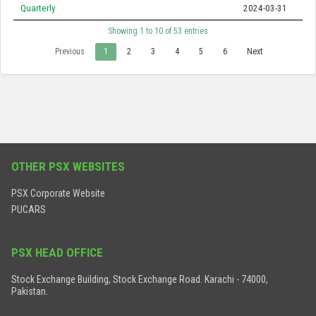
Quarterly
2024-03-31
Showing 1 to 10 of 53 entries
Previous
1
2
3
4
5
6
Next
OTHER PSX WEBSITES
PSX Corporate Website
PUCARS
PSX HEAD OFFICE
Stock Exchange Building, Stock Exchange Road. Karachi - 74000,
Pakistan.