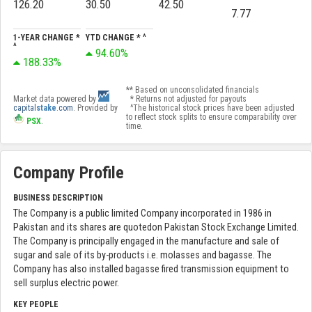
126.20
30.50
42.50
7.77
1-YEAR CHANGE *
YTD CHANGE * ^
^
94.60%
188.33%
** Based on unconsolidated financials
Market data powered by
* Returns not adjusted for payouts
capital
stake
.com
. Provided by
^The historical stock prices have been adjusted
to reflect stock splits to ensure comparability over
PSX
.
time.
Company Profile
BUSINESS DESCRIPTION
The Company is a public limited Company incorporated in 1986 in
Pakistan and its shares are quotedon Pakistan Stock Exchange Limited.
The Company is principally engaged in the manufacture and sale of
sugar and sale of its by-products i.e. molasses and bagasse. The
Company has also installed bagasse fired transmission equipment to
sell surplus electric power.
KEY PEOPLE