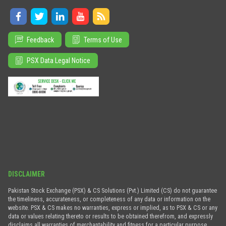
Feedback
Terms of Use
PSX Data Legal Notice
DISCLAIMER
Pakistan Stock Exchange (PSX) & CS Solutions (Pvt.) Limited (CS) do not guarantee
the timeliness, accurateness, or completeness of any data or information on the
website. PSX & CS makes no warranties, express or implied, as to PSX & CS or any
data or values relating thereto or results to be obtained therefrom, and expressly
disclaims all warranties of merchantability and fitness for a particular purpose