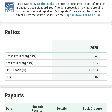
Data powered by
Capital Stake
. To provide comparable data, information
might have been standardized. The data presented may therefore differ
from issuer's annual report and 'as reported' data should be obtained
directly from the source issuer. See the
Capital Stake Terms of Use
.
Ratios
2025
Gross Profit Margin (%)
9.49
Net Profit Margin (%)
2.12
EPS Growth (%)
202.14
PEG
0.02
Payouts
Financial
Date
Details
Book Closure
Results