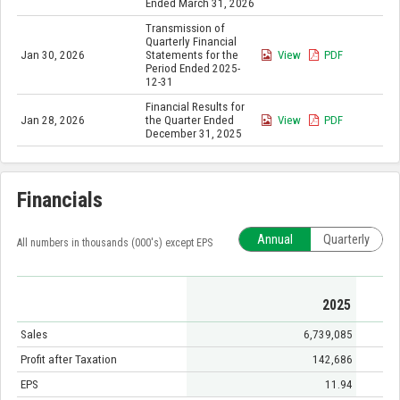
Ended March 31, 2026
Transmission of
Quarterly Financial
Jan 30, 2026
Statements for the
View
PDF
Period Ended 2025-
12-31
Financial Results for
Jan 28, 2026
the Quarter Ended
View
PDF
December 31, 2025
Financials
Annual
Quarterly
All numbers in thousands (000's) except EPS
2025
Sales
6,739,085
Profit after Taxation
142,686
EPS
11.94