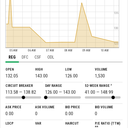
135
130
125
05 AM
06 AM
07 AM
08 AM
09 AM
10 AM
REG
DFC
CSF
ODL
OPEN
HIGH
LOW
VOLUME
132.05
143.00
126.00
1,530
CIRCUIT BREAKER
DAY RANGE
52-WEEK RANGE ^
113.58 — 138.82
126.00 — 143.00
41.00 — 148.99
ASK PRICE
ASK VOLUME
BID PRICE
BID VOLUME
0.00
0
0.00
0
LDCP
VAR
HAIRCUT
P/E RATIO (TTM)
**