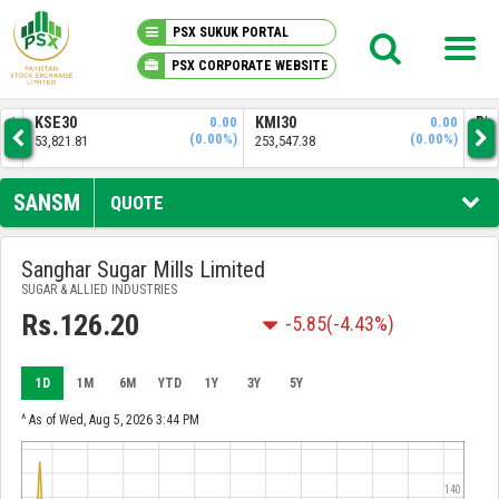
PSX SUKUK PORTAL
PSX CORPORATE WEBSITE
PSX KNOWLEDGE CENTER
0.00
KMI30
0.00
BKTI
(0.00%)
(0.00%)
253,547.38
51,843.61
MY PORTFOLIO
SANSM
QUOTE
MARKET
Sanghar Sugar Mills Limited
SUGAR & ALLIED INDUSTRIES
ANNOUNCEMENTS
Rs.126.20
-5.85
(-4.43%)
COMPANIES
1D
1M
6M
YTD
1Y
3Y
5Y
REPORTS
^ As of Wed, Aug 5, 2026 3:44 PM
140