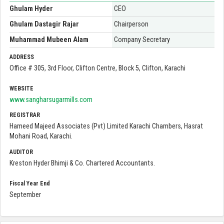
Ghulam Hyder
CEO
Ghulam Dastagir Rajar
Chairperson
Muhammad Mubeen Alam
Company Secretary
ADDRESS
Office # 305, 3rd Floor, Clifton Centre, Block 5, Clifton, Karachi
WEBSITE
www.sangharsugarmills.com
REGISTRAR
Hameed Majeed Associates (Pvt) Limited Karachi Chambers, Hasrat
Mohani Road, Karachi.
AUDITOR
Kreston Hyder Bhimji & Co. Chartered Accountants.
Fiscal Year End
September