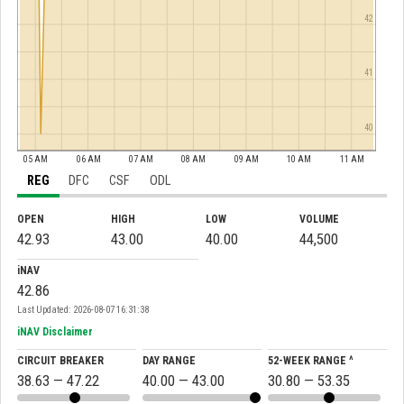
42
41
40
05 AM
06 AM
07 AM
08 AM
09 AM
10 AM
11 AM
REG
DFC
CSF
ODL
OPEN
HIGH
LOW
VOLUME
42.93
43.00
40.00
44,500
iNAV
42.86
Last Updated: 2026-08-07 16:31:38
iNAV Disclaimer
CIRCUIT BREAKER
DAY RANGE
52-WEEK RANGE ^
38.63 — 47.22
40.00 — 43.00
30.80 — 53.35