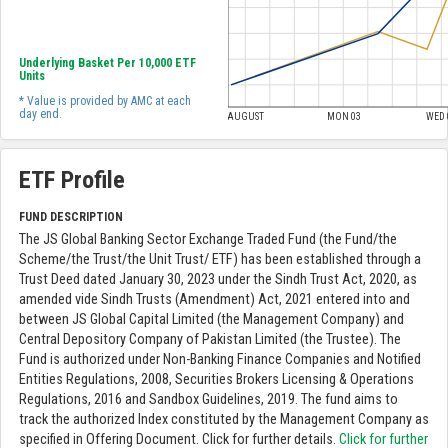
Underlying Basket Per 10,000 ETF
Units
* Value is provided by AMC at each
day end.
AUGUST
MON 03
WED 
ETF Profile
FUND DESCRIPTION
The JS Global Banking Sector Exchange Traded Fund (the Fund/the
Scheme/the Trust/the Unit Trust/ ETF) has been established through a
Trust Deed dated January 30, 2023 under the Sindh Trust Act, 2020, as
amended vide Sindh Trusts (Amendment) Act, 2021 entered into and
between JS Global Capital Limited (the Management Company) and
Central Depository Company of Pakistan Limited (the Trustee). The
Fund is authorized under Non-Banking Finance Companies and Notified
Entities Regulations, 2008, Securities Brokers Licensing & Operations
Regulations, 2016 and Sandbox Guidelines, 2019. The fund aims to
track the authorized Index constituted by the Management Company as
specified in Offering Document. Click for further details.
Click for further