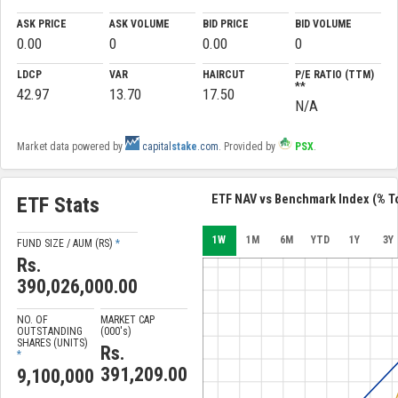
ASK PRICE
ASK VOLUME
BID PRICE
BID VOLUME
0.00
0
0.00
0
LDCP
VAR
HAIRCUT
P/E RATIO (TTM)
**
42.97
13.70
17.50
N/A
Market data powered by
capital
stake
.com
. Provided by
PSX
.
ETF NAV vs Benchmark Index (% To
ETF Stats
1W
1M
6M
YTD
1Y
3Y
FUND SIZE / AUM (RS)
*
Rs.
390,026,000.00
NO. OF
MARKET CAP
OUTSTANDING
(000'
s
)
SHARES (UNITS)
Rs.
*
391,209.00
9,100,000