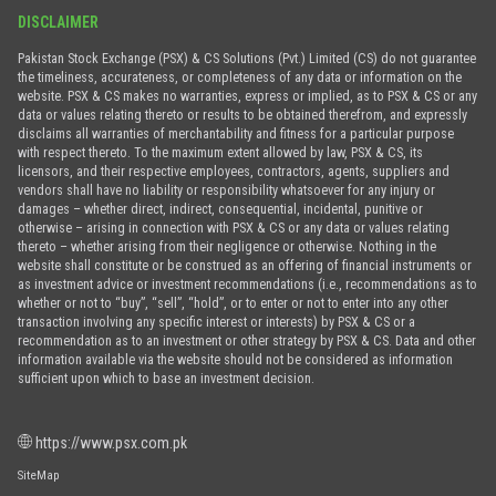
DISCLAIMER
Pakistan Stock Exchange (PSX) & CS Solutions (Pvt.) Limited (CS) do not guarantee
the timeliness, accurateness, or completeness of any data or information on the
website. PSX & CS makes no warranties, express or implied, as to PSX & CS or any
data or values relating thereto or results to be obtained therefrom, and expressly
disclaims all warranties of merchantability and fitness for a particular purpose
with respect thereto. To the maximum extent allowed by law, PSX & CS, its
licensors, and their respective employees, contractors, agents, suppliers and
vendors shall have no liability or responsibility whatsoever for any injury or
damages – whether direct, indirect, consequential, incidental, punitive or
otherwise – arising in connection with PSX & CS or any data or values relating
thereto – whether arising from their negligence or otherwise. Nothing in the
website shall constitute or be construed as an offering of financial instruments or
as investment advice or investment recommendations (i.e., recommendations as to
whether or not to “buy”, “sell”, “hold”, or to enter or not to enter into any other
transaction involving any specific interest or interests) by PSX & CS or a
recommendation as to an investment or other strategy by PSX & CS. Data and other
information available via the website should not be considered as information
sufficient upon which to base an investment decision.
https://www.psx.com.pk
SiteMap