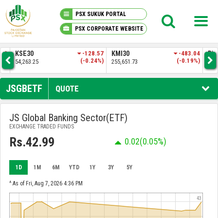
PSX SUKUK PORTAL
PSX CORPORATE WEBSITE
PSX KNOWLEDGE CENTER
8.57
KMI30
-483.04
BKTI
-161.74
OG
24%)
(-0.19%)
(-0.31%)
255,651.73
52,205.97
35
MY PORTFOLIO
JSGBETF
QUOTE
MARKET
JS Global Banking Sector(ETF)
EXCHANGE TRADED FUNDS
ANNOUNCEMENTS
Rs.42.99
0.02
(0.05%)
COMPANIES
1D
1M
6M
YTD
1Y
3Y
5Y
REPORTS
^ As of Fri, Aug 7, 2026 4:36 PM
43