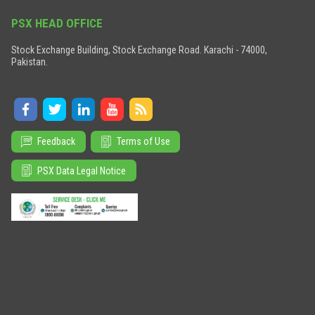
PSX HEAD OFFICE
Stock Exchange Building, Stock Exchange Road. Karachi - 74000,
Pakistan.
Feedback
Terms of Use
PSX Data Legal Notice