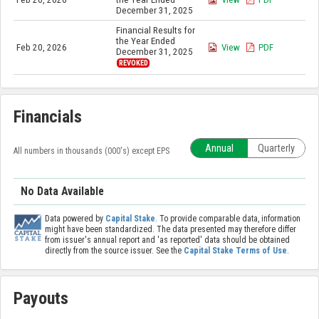
December 31, 2025
Financial Results for
the Year Ended
Feb 20, 2026
View
PDF
December 31, 2025
REVOKED
Financials
Annual
Quarterly
All numbers in thousands (000's) except EPS
No Data Available
Data powered by
Capital Stake
. To provide comparable data, information
might have been standardized. The data presented may therefore differ
from issuer's annual report and 'as reported' data should be obtained
directly from the source issuer. See the
Capital Stake Terms of Use
.
Payouts