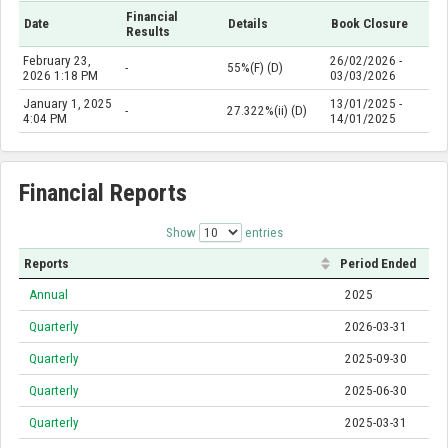
Financial
Date
Details
Book Closure
Results
February 23,
26/02/2026 -
-
55%(F) (D)
2026 1:18 PM
03/03/2026
January 1, 2025
13/01/2025 -
-
27.322%(ii) (D)
4:04 PM
14/01/2025
Financial Reports
Show
entries
Reports
Period Ended
Annual
2025
Quarterly
2026-03-31
Quarterly
2025-09-30
Quarterly
2025-06-30
Quarterly
2025-03-31