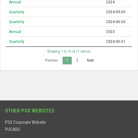
Annual
2024
Quarterly
2024-09-30
Quarterly
2024-06-30
Annual
2023
Quarterly
2024-03-31
Showing 1 to 10 of 11 entries
Previous
1
2
Next
OTHER PSX WEBSITES
PSX Corporate Website
PUCARS