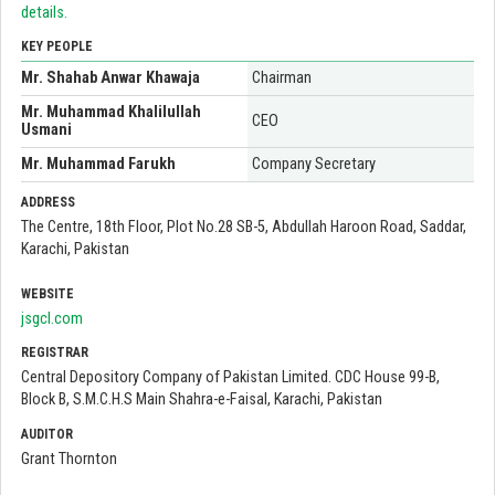
details.
KEY PEOPLE
Mr. Shahab Anwar Khawaja
Chairman
Mr. Muhammad Khalilullah
CEO
Usmani
Mr. Muhammad Farukh
Company Secretary
ADDRESS
The Centre, 18th Floor, Plot No.28 SB-5, Abdullah Haroon Road, Saddar,
Karachi, Pakistan
WEBSITE
jsgcl.com
REGISTRAR
Central Depository Company of Pakistan Limited. CDC House 99-B,
Block B, S.M.C.H.S Main Shahra-e-Faisal, Karachi, Pakistan
AUDITOR
Grant Thornton