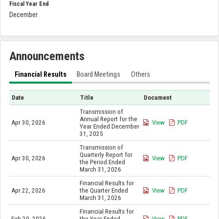
Fiscal Year End
December
Announcements
Financial Results
Board Meetings
Others
Date
Title
Document
Transmission of
Annual Report for the
Apr 30, 2026
View
PDF
Year Ended December
31, 2025
Transmission of
Quarterly Report for
Apr 30, 2026
View
PDF
the Period Ended
March 31, 2026
Financial Results for
Apr 22, 2026
the Quarter Ended
View
PDF
March 31, 2026
Financial Results for
Feb 20, 2026
the Year Ended
View
PDF