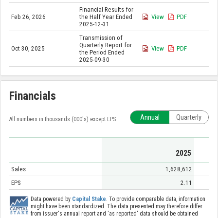
Financial Results for
Feb 26, 2026
the Half Year Ended
View
PDF
2025-12-31
Transmission of
Quarterly Report for
Oct 30, 2025
View
PDF
the Period Ended
2025-09-30
Financials
Annual
Quarterly
All numbers in thousands (000's) except EPS
2025
Sales
1,628,612
EPS
2.11
Data powered by
Capital Stake
. To provide comparable data, information
might have been standardized. The data presented may therefore differ
from issuer's annual report and 'as reported' data should be obtained