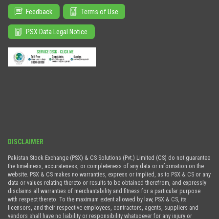
Feedback
Terms of Use
PSX Data Legal Notice
DISCLAIMER
Pakistan Stock Exchange (PSX) & CS Solutions (Pvt.) Limited (CS) do not guarantee
the timeliness, accurateness, or completeness of any data or information on the
website. PSX & CS makes no warranties, express or implied, as to PSX & CS or any
data or values relating thereto or results to be obtained therefrom, and expressly
disclaims all warranties of merchantability and fitness for a particular purpose
with respect thereto. To the maximum extent allowed by law, PSX & CS, its
licensors, and their respective employees, contractors, agents, suppliers and
vendors shall have no liability or responsibility whatsoever for any injury or