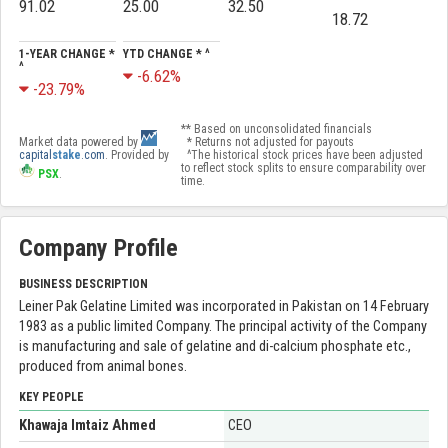
91.02
25.00
32.50
18.72
1-YEAR CHANGE *
YTD CHANGE * ^
^
-6.62%
-23.79%
** Based on unconsolidated financials
Market data powered by
* Returns not adjusted for payouts
capital
stake
.com
. Provided by
^The historical stock prices have been adjusted
to reflect stock splits to ensure comparability over
PSX
.
time.
Company Profile
BUSINESS DESCRIPTION
Leiner Pak Gelatine Limited was incorporated in Pakistan on 14 February
1983 as a public limited Company. The principal activity of the Company
is manufacturing and sale of gelatine and di-calcium phosphate etc.,
produced from animal bones.
KEY PEOPLE
Khawaja Imtaiz Ahmed
CEO