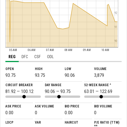
92
91
90
05 AM
06 AM
07 AM
08 AM
09 AM
10 AM
REG
DFC
CSF
ODL
OPEN
HIGH
LOW
VOLUME
93.75
93.75
90.06
3,879
CIRCUIT BREAKER
DAY RANGE
52-WEEK RANGE ^
81.92 — 100.12
90.06 — 93.75
63.01 — 122.69
ASK PRICE
ASK VOLUME
BID PRICE
BID VOLUME
0.00
0
0.00
0
LDCP
VAR
HAIRCUT
P/E RATIO (TTM)
**