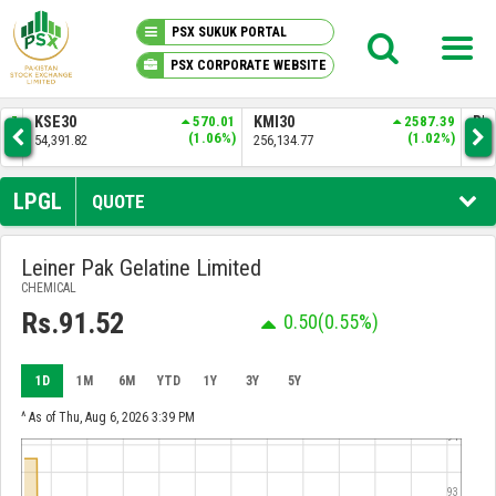
PSX SUKUK PORTAL
PSX CORPORATE WEBSITE
PSX KNOWLEDGE CENTER
570.01
KMI30
2587.39
BKTI
524.10
1.06%)
(1.02%)
(1.01%)
256,134.77
52,367.71
MY PORTFOLIO
LPGL
QUOTE
MARKET
Leiner Pak Gelatine Limited
CHEMICAL
ANNOUNCEMENTS
Rs.91.52
0.50
(0.55%)
COMPANIES
1D
1M
6M
YTD
1Y
3Y
5Y
REPORTS
^ As of Thu, Aug 6, 2026 3:39 PM
94
93