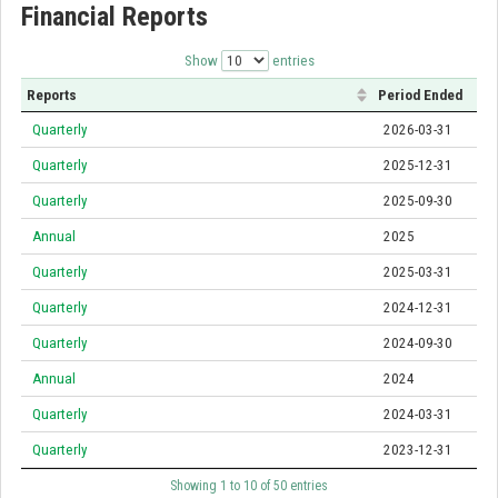
Financial Reports
Show
entries
Reports
Period Ended
Quarterly
2026-03-31
Quarterly
2025-12-31
Quarterly
2025-09-30
Annual
2025
Quarterly
2025-03-31
Quarterly
2024-12-31
Quarterly
2024-09-30
Annual
2024
Quarterly
2024-03-31
Quarterly
2023-12-31
Showing 1 to 10 of 50 entries