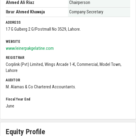
Ahmed Ali Riaz
Chairperson
Ibrar Ahmed Khawaja
Company Secretary
ADDRESS
17 G Gulberg 2 G/Postmall No 3529, Lahore.
WEBSITE
www.leinerpakgelatine.com
REGISTRAR
Corplink (Pvt) Limited, Wings Arcade 1-K, Commercial, Model Town,
Lahore
AUDITOR
M. Alamas & Co Chartered Accountants.
Fiscal Year End
June
Equity Profile