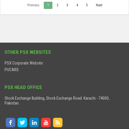
Previous
1
2
3
4
5
Next
OTHER PSX WEBSITES
PSX Corporate Website
PUCARS
PSX HEAD OFFICE
Stock Exchange Building, Stock Exchange Road. Karachi - 74000,
Pakistan.