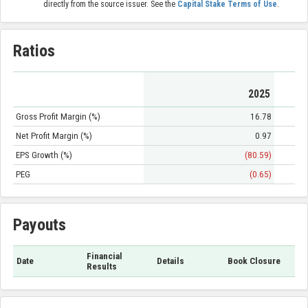
directly from the source issuer. See the
Capital Stake Terms of Use
.
Ratios
2025
Gross Profit Margin (%)
16.78
Net Profit Margin (%)
0.97
EPS Growth (%)
(80.59)
PEG
(0.65)
Payouts
Financial
Date
Details
Book Closure
Results