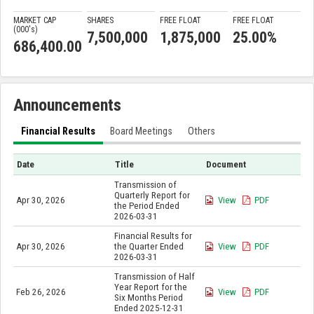
MARKET CAP
SHARES
FREE FLOAT
FREE FLOAT
(000'
s
)
7,500,000
1,875,000
25.00%
686,400.00
Announcements
Financial Results
Board Meetings
Others
Date
Title
Document
Transmission of
Quarterly Report for
Apr 30, 2026
View
PDF
the Period Ended
2026-03-31
Financial Results for
Apr 30, 2026
the Quarter Ended
View
PDF
2026-03-31
Transmission of Half
Year Report for the
Feb 26, 2026
View
PDF
Six Months Period
Ended 2025-12-31